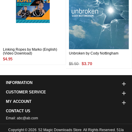
Linking Ropes by Marko (English)
(Video Download)
Unbroken by Cody Nottingham
$4.95
$3.70
$5.50
INFORMATION
CUSTOMER SERVICE
MY ACCOUNT
CONTACT US
Email: abc@ab.com
Copyright © 2026
52 Magic Downloads Store
All Rights Reserved. 51la