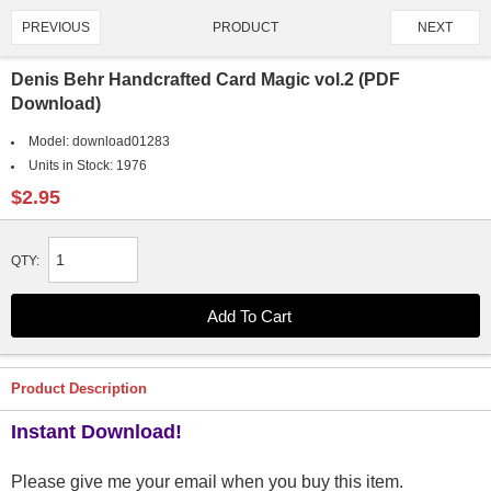
PRODUCT
PREVIOUS
NEXT
2318/4907
Denis Behr Handcrafted Card Magic vol.2 (PDF
Download)
Model:
download01283
Units in Stock:
1976
$2.95
QTY:
Product Description
Instant Download!
Please give me your email when you buy this item.