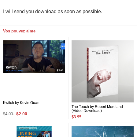
I will send you download as soon as possible.
Vos pouvez aime
Kwitch by Kevin Guan
The Touch by Robert Moreland
(Video Download)
$2.00
$4.00
$3.95