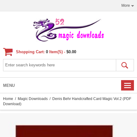
More
Shopping Cart:
0
Item(s) -
$0.00
MENU
Home
/
Magic Downloads
/ Denis Behr Handcrafted Card Magic Vol.2 (PDF
Download)