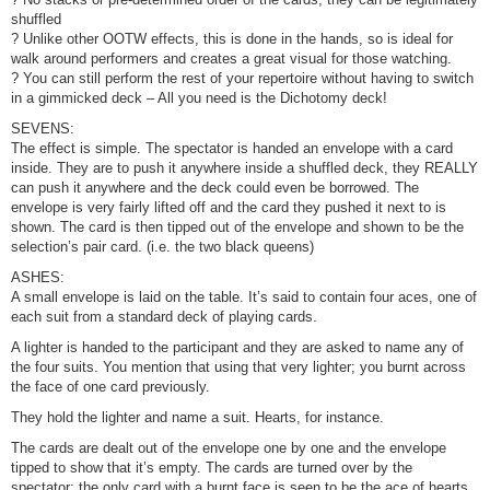
shuffled
? Unlike other OOTW effects, this is done in the hands, so is ideal for
walk around performers and creates a great visual for those watching.
? You can still perform the rest of your repertoire without having to switch
in a gimmicked deck – All you need is the Dichotomy deck!
SEVENS:
The effect is simple. The spectator is handed an envelope with a card
inside. They are to push it anywhere inside a shuffled deck, they REALLY
can push it anywhere and the deck could even be borrowed. The
envelope is very fairly lifted off and the card they pushed it next to is
shown. The card is then tipped out of the envelope and shown to be the
selection’s pair card. (i.e. the two black queens)
ASHES:
A small envelope is laid on the table. It’s said to contain four aces, one of
each suit from a standard deck of playing cards.
A lighter is handed to the participant and they are asked to name any of
the four suits. You mention that using that very lighter; you burnt across
the face of one card previously.
They hold the lighter and name a suit. Hearts, for instance.
The cards are dealt out of the envelope one by one and the envelope
tipped to show that it’s empty. The cards are turned over by the
spectator; the only card with a burnt face is seen to be the ace of hearts.