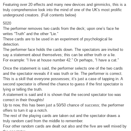
Featuring over 20 effects and many new devices and gimmicks, this is a
truly comprehensive look into the mind of one of the UK's most prolific
underground creators. (Full contents below)
5020
The performer removes two cards from the deck; upon one’s face he
writes “Truth” and the other “Lie.”
These cards are to be used in an experiment of psychological lie
detection.
The performer face holds the cards down. The spectators are invited to
say a statement about themselves; this can be either truth or a lie.
For example: “I live at house number 42.” Or perhaps, “I have a cat.”
Once the statement is said, the performer selects one of the two cards
and the spectator reveals if it was truth or lie. The performer is correct.
This is a skill that everyone possesses; it’s just a case of tapping in. A
second spectator is offered the chance to guess if the first spectator is
lying or telling the truth.
A statement is said and it is shown that the second spectator too was
correct in their thoughts!
Up to now, this has been just a 50/50 chance of success; the performer
offers to turn it up a notch.
The rest of the playing cards are taken out and the spectator draws a
truly random card from the middle to remember.
Four other random cards are dealt out also and the five are well mixed by