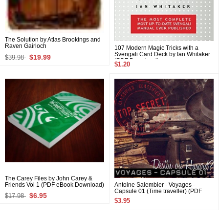
The Solution by Atlas Brookings and
Raven Gairloch
107 Modern Magic Tricks with a
Svengali Card Deck by Ian Whitaker
$19.99
$39.98
(PDF Download)
$1.20
The Carey Files by John Carey &
Friends Vol 1 (PDF eBook Download)
Antoine Salembier - Voyages -
Capsule 01 (Time traveller) (PDF
$6.95
$17.98
eBook Download)
$3.95