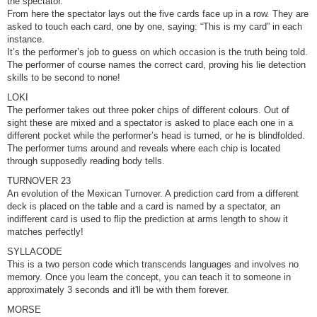
the spectator.
From here the spectator lays out the five cards face up in a row. They are
asked to touch each card, one by one, saying: “This is my card” in each
instance.
It’s the performer’s job to guess on which occasion is the truth being told.
The performer of course names the correct card, proving his lie detection
skills to be second to none!
LOKI
The performer takes out three poker chips of different colours. Out of
sight these are mixed and a spectator is asked to place each one in a
different pocket while the performer’s head is turned, or he is blindfolded.
The performer turns around and reveals where each chip is located
through supposedly reading body tells.
TURNOVER 23
An evolution of the Mexican Turnover. A prediction card from a different
deck is placed on the table and a card is named by a spectator, an
indifferent card is used to flip the prediction at arms length to show it
matches perfectly!
SYLLACODE
This is a two person code which transcends languages and involves no
memory. Once you learn the concept, you can teach it to someone in
approximately 3 seconds and it'll be with them forever.
MORSE