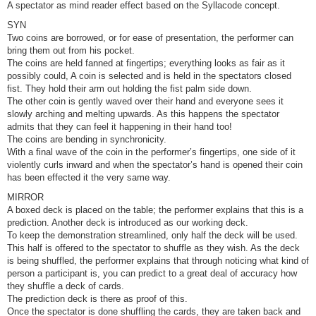
A spectator as mind reader effect based on the Syllacode concept.
SYN
Two coins are borrowed, or for ease of presentation, the performer can
bring them out from his pocket.
The coins are held fanned at fingertips; everything looks as fair as it
possibly could, A coin is selected and is held in the spectators closed
fist. They hold their arm out holding the fist palm side down.
The other coin is gently waved over their hand and everyone sees it
slowly arching and melting upwards. As this happens the spectator
admits that they can feel it happening in their hand too!
The coins are bending in synchronicity.
With a final wave of the coin in the performer’s fingertips, one side of it
violently curls inward and when the spectator’s hand is opened their coin
has been effected it the very same way.
MIRROR
A boxed deck is placed on the table; the performer explains that this is a
prediction. Another deck is introduced as our working deck.
To keep the demonstration streamlined, only half the deck will be used.
This half is offered to the spectator to shuffle as they wish. As the deck
is being shuffled, the performer explains that through noticing what kind of
person a participant is, you can predict to a great deal of accuracy how
they shuffle a deck of cards.
The prediction deck is there as proof of this.
Once the spectator is done shuffling the cards, they are taken back and