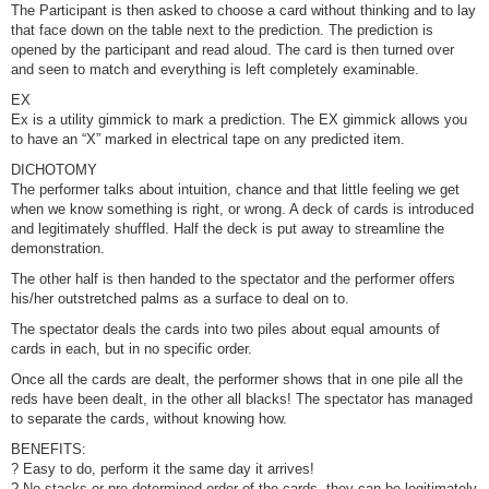
The Participant is then asked to choose a card without thinking and to lay
that face down on the table next to the prediction. The prediction is
opened by the participant and read aloud. The card is then turned over
and seen to match and everything is left completely examinable.
EX
Ex is a utility gimmick to mark a prediction. The EX gimmick allows you
to have an “X” marked in electrical tape on any predicted item.
DICHOTOMY
The performer talks about intuition, chance and that little feeling we get
when we know something is right, or wrong. A deck of cards is introduced
and legitimately shuffled. Half the deck is put away to streamline the
demonstration.
The other half is then handed to the spectator and the performer offers
his/her outstretched palms as a surface to deal on to.
The spectator deals the cards into two piles about equal amounts of
cards in each, but in no specific order.
Once all the cards are dealt, the performer shows that in one pile all the
reds have been dealt, in the other all blacks! The spectator has managed
to separate the cards, without knowing how.
BENEFITS:
? Easy to do, perform it the same day it arrives!
? No stacks or pre-determined order of the cards, they can be legitimately