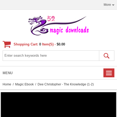
More
Shopping Cart:
0
Item(s) -
$0.00
MENU
Home
/
Magic Ebook
/ Dee Christopher - The Knowledge (1-2)