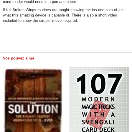
mind reader would need is a pen and paper.
8 full Broken Wings routines are taught showing the ins and outs of just
what this amazing device is capable of. There is also a short video
included to show the simple 'move' required.
Vos pouvez aime