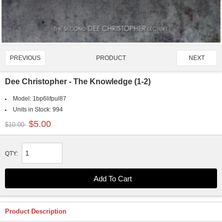
PRODUCT
PREVIOUS
NEXT
1168/4651
Dee Christopher - The Knowledge (1-2)
Model:
1bp6lifpul87
Units in Stock:
994
$5.00
$10.00
QTY:
Product Description