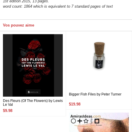
1st edition 2015, 13 pages.
word count: 1864 which is equivalent to 7 standard pages of text
Vos pouvez aime
Bigger Fish Files by Peter Turner
Des Fleurs (Of The Flowers) by Lewis
$19.98
Le Val
$9.98