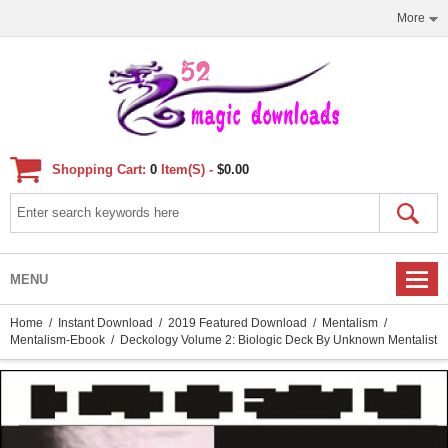
More
Shopping Cart:
0
Item(s) -
$0.00
MENU
Home
/
Instant Download
/
2019 Featured Download
/
Mentalism
/
Mentalism-Ebook
/ Deckology Volume 2: Biologic Deck By Unknown Mentalist