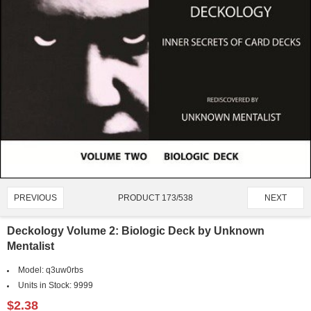
PRODUCT 173/538
PREVIOUS
NEXT
Deckology Volume 2: Biologic Deck by Unknown
Mentalist
Model:
q3uw0rbs
Units in Stock:
9999
$2.38