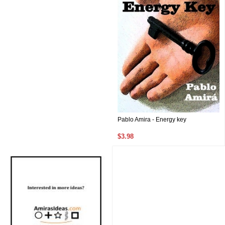
Pablo Amira - Energy key
$3.98