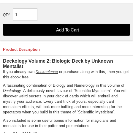
QTY:
Product Description
Deckology Volume 2: Biologic Deck by Unknown
Mentalist
If you already own
Deckcelence
or purchase along with this, then you get
this ebook free.
A fascinating combination of Biology and Numerology in this volume of
Deckology
. A deliciously novel flavour of “Scientific Mysticism”. You will
discover weird secrets in your deck of cards which will enthrall and
mystify your audience. Every card trick of yours, especially card
mentalism effects, will look more baffling and more interesting for the
spectators when you build in this theme of “Scientific Mysticism”.
Also included is some useful bonus information for magicians and
mentalists for use in their patter and presentations.