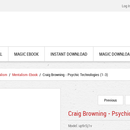
Log I
AL
MAGIC EBOOK
INSTANT DOWNLOAD
MAGIC DOWNLOA
alism
/
Mentalism-Ebook
/ Craig Browning - Psychic Technologies (1-3)
Previous
Craig Browning - Psychi
Model: up9r5j1v