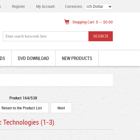
n
|
Register
|
My Account
|
Currencies:
Shopping Cart: 0 -- $0.00
DS
DVD DOWNLOAD
NEW PRODUCTS
Product 164/538
Return to the Product List
Next
c Technologies (1-3)