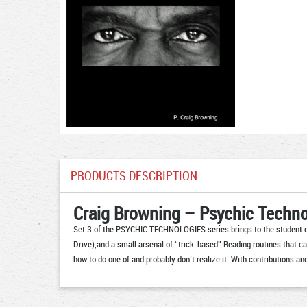
PRODUCTS DESCRIPTION
Craig Browning – Psychic Techno
Set 3 of the PSYCHIC TECHNOLOGIES series brings to the student of
Drive),and a small arsenal of “trick-based” Reading routines that ca
how to do one of and probably don’t realize it. With contributions