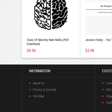
State Of Mind By Matt Mello (PDF
Jerome Finley - The
Download)
$9.95
$3.98
INFORMATION
CUSTO
About Us
Cont
Privacy & Security
FAQ
Site Map
Ship
Pay