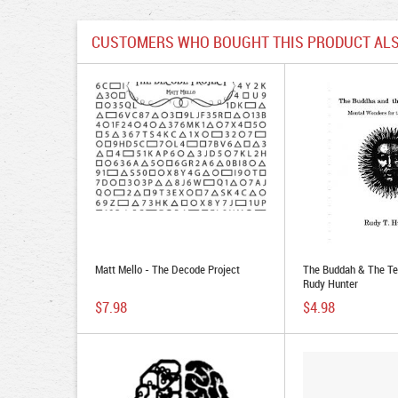
CUSTOMERS WHO BOUGHT THIS PRODUCT ALS
Matt Mello - The Decode Project
The Buddah & The Te
Rudy Hunter
$7.98
$4.98