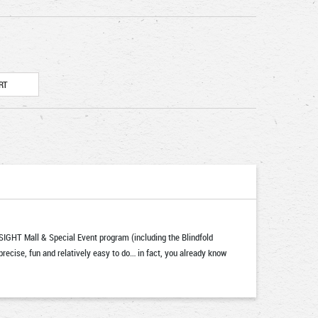
IGHT Mall & Special Event program (including the Blindfold
recise, fun and relatively easy to do… in fact, you already know