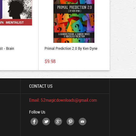
t - Brain
Primal Prediction 2.0 By Ken Dyne
$9.98
CONTACT US
Email: 52magicdownloads@gmail.com
Follow Us