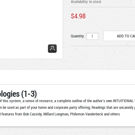
Availability:
In stock
$4.98
Quantity:
logies (1-3)
 this system, a sense of resource; a complete outline of the author’s own INTUITIONAL S
n be used as part of your home and corporate party offering; Readings that are uncannily p
 and features from Bob Cassidy, Millard Longman, Philemon Vanderbeck and others