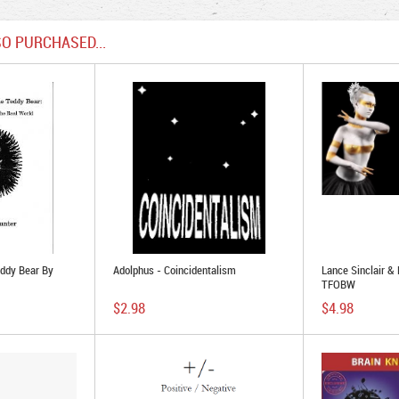
O PURCHASED...
ddy Bear By
Adolphus - Coincidentalism
Lance Sinclair &
TFOBW
$2.98
$4.98