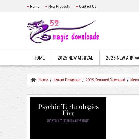
Home
New Products
Contact Us
HOME
2025 NEW ARRIVAL
2026 NEW ARRIV
Home
/
Instant Download
/
2019 Featured Download
/
Ment