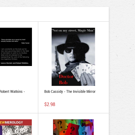
 Robert Watkins -
Bob Cassidy - The Invisible Mirror
$2.98