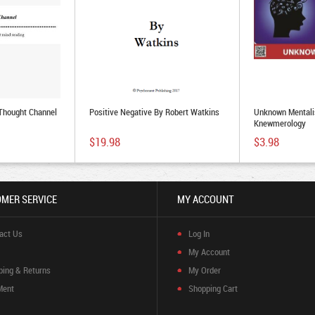
 Thought Channel
Positive Negative By Robert Watkins
Unknown Mentalis
Knewmerology
$19.98
$3.98
MER SERVICE
MY ACCOUNT
act Us
Log In
My Account
ping & Returns
My Order
Ment
Shopping Cart