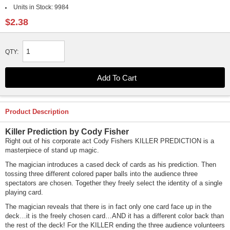
Units in Stock:
9984
$2.38
QTY:
Product Description
Killer Prediction by Cody Fisher
Right out of his corporate act Cody Fishers KILLER PREDICTION is a
masterpiece of stand up magic.
The magician introduces a cased deck of cards as his prediction. Then
tossing three different colored paper balls into the audience three
spectators are chosen. Together they freely select the identity of a single
playing card.
The magician reveals that there is in fact only one card face up in the
deck…it is the freely chosen card…AND it has a different color back than
the rest of the deck! For the KILLER ending the three audience volunteers