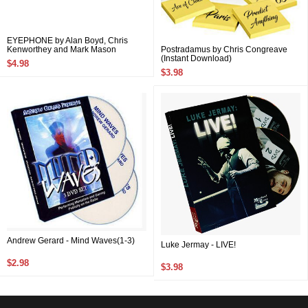
EYEPHONE by Alan Boyd, Chris
Kenworthey and Mark Mason
Postradamus by Chris Congreave
(Instant Download)
$4.98
$3.98
Andrew Gerard - Mind Waves(1-3)
Luke Jermay - LIVE!
$2.98
$3.98