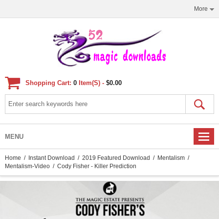
More
Shopping Cart:
0
Item(s) -
$0.00
MENU
Home
/
Instant Download
/
2019 Featured Download
/
Mentalism
/
Mentalism-Video
/ Cody Fisher - Killer Prediction