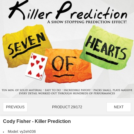
PRODUCT 29/172
PREVIOUS
NEXT
Cody Fisher - Killer Prediction
Model:
vy2eh036