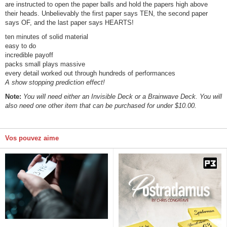
are instructed to open the paper balls and hold the papers high above
their heads. Unbelievably the first paper says TEN, the second paper
says OF, and the last paper says HEARTS!
ten minutes of solid material
easy to do
incredible payoff
packs small plays massive
every detail worked out through hundreds of performances
A show stopping prediction effect!
Note:
You will need either an Invisible Deck or a Brainwave Deck. You will
also need one other item that can be purchased for under $10.00.
Vos pouvez aime