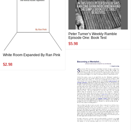
Peter Turner’s Weekly Ramble
Episode One: Book Test
$5.98
White Room Expanded By Ran Pink
$2.98