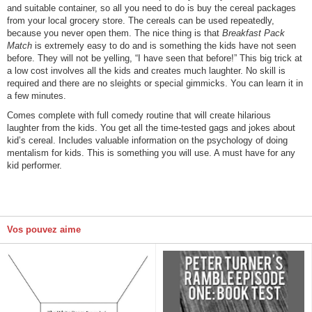
and suitable container, so all you need to do is buy the cereal packages
from your local grocery store. The cereals can be used repeatedly,
because you never open them. The nice thing is that
Breakfast Pack
Match
is extremely easy to do and is something the kids have not seen
before. They will not be yelling, “I have seen that before!” This big trick at
a low cost involves all the kids and creates much laughter. No skill is
required and there are no sleights or special gimmicks. You can learn it in
a few minutes.
Comes complete with full comedy routine that will create hilarious
laughter from the kids. You get all the time-tested gags and jokes about
kid’s cereal. Includes valuable information on the psychology of doing
mentalism for kids. This is something you will use. A must have for any
kid performer.
Vos pouvez aime