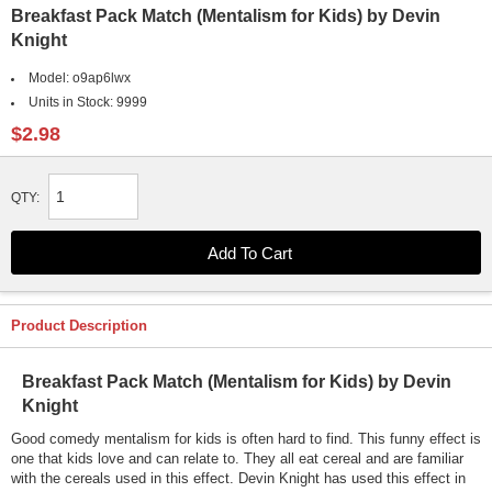
Breakfast Pack Match (Mentalism for Kids) by Devin
Knight
Model:
o9ap6lwx
Units in Stock:
9999
$2.98
QTY:
Product Description
Breakfast Pack Match (Mentalism for Kids) by Devin
Knight
Good comedy mentalism for kids is often hard to find. This funny effect is
one that kids love and can relate to. They all eat cereal and are familiar
with the cereals used in this effect. Devin Knight has used this effect in