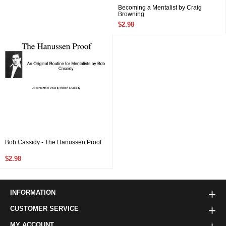
Becoming a Mentalist by Craig
Browning
$2.98
Bob Cassidy - The Hanussen Proof
$2.98
INFORMATION
CUSTOMER SERVICE
MY ACCOUNT