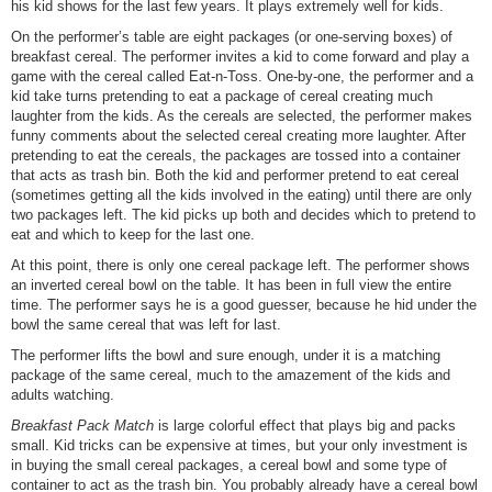
his kid shows for the last few years. It plays extremely well for kids.
On the performer’s table are eight packages (or one-serving boxes) of
breakfast cereal. The performer invites a kid to come forward and play a
game with the cereal called Eat-n-Toss. One-by-one, the performer and a
kid take turns pretending to eat a package of cereal creating much
laughter from the kids. As the cereals are selected, the performer makes
funny comments about the selected cereal creating more laughter. After
pretending to eat the cereals, the packages are tossed into a container
that acts as trash bin. Both the kid and performer pretend to eat cereal
(sometimes getting all the kids involved in the eating) until there are only
two packages left. The kid picks up both and decides which to pretend to
eat and which to keep for the last one.
At this point, there is only one cereal package left. The performer shows
an inverted cereal bowl on the table. It has been in full view the entire
time. The performer says he is a good guesser, because he hid under the
bowl the same cereal that was left for last.
The performer lifts the bowl and sure enough, under it is a matching
package of the same cereal, much to the amazement of the kids and
adults watching.
Breakfast Pack Match
is large colorful effect that plays big and packs
small. Kid tricks can be expensive at times, but your only investment is
in buying the small cereal packages, a cereal bowl and some type of
container to act as the trash bin. You probably already have a cereal bowl