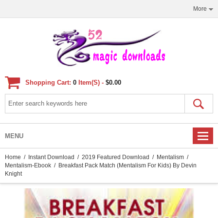
More
Shopping Cart:
0
Item(s) -
$0.00
MENU
Home
/
Instant Download
/
2019 Featured Download
/
Mentalism
/
Mentalism-Ebook
/ Breakfast Pack Match (Mentalism For Kids) By Devin
Knight