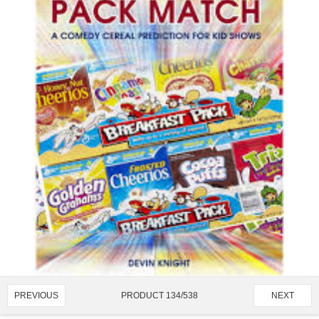
PRODUCT 134/538
PREVIOUS
NEXT