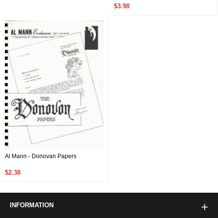
$3.98
Al Mann - Donovan Papers
$2.38
INFORMATION