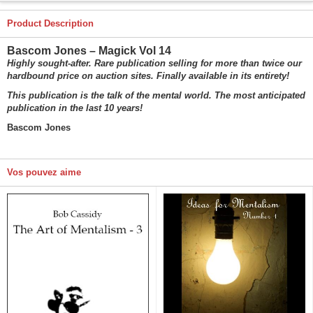
Product Description
Bascom Jones – Magick Vol 14
Highly sought-after. Rare publication selling for more than twice our
hardbound price on auction sites. Finally available in its entirety!
This publication is the talk of the mental world. The most anticipated
publication in the last 10 years!
Bascom Jones
Vos pouvez aime