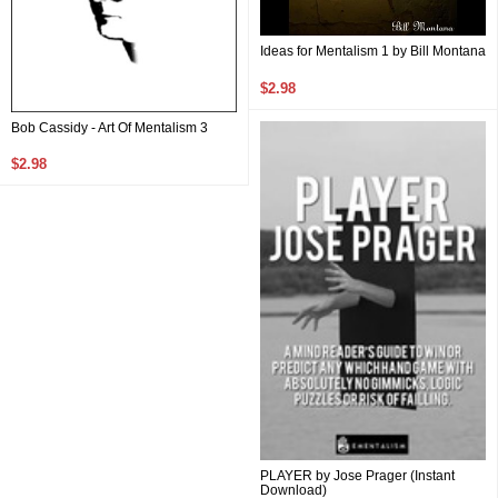
Ideas for Mentalism 1 by Bill Montana
$2.98
Bob Cassidy - Art Of Mentalism 3
$2.98
PLAYER by Jose Prager (Instant
Download)