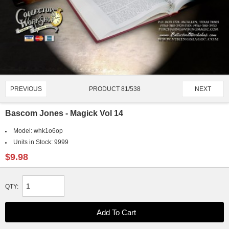
PRODUCT 81/538
PREVIOUS
NEXT
Bascom Jones - Magick Vol 14
Model:
whk1o6op
Units in Stock:
9999
$9.98
QTY: