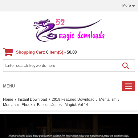
More
Shopping Cart:
0
Item(s) -
$0.00
MENU
Home
/
Instant Download
/
2019 Featured Download
/
Mentalism
/
Mentalism-Ebook
/ Bascom Jones - Magick Vol 14