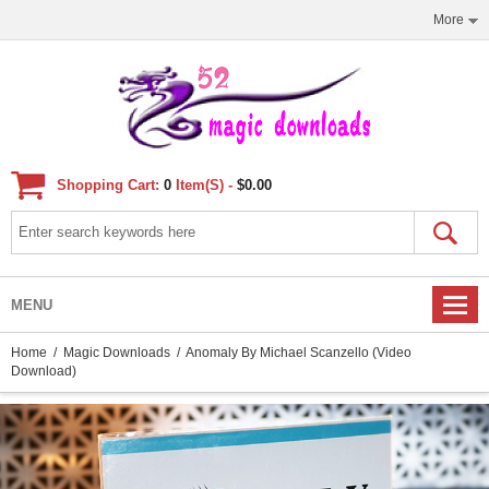
More
Shopping Cart:
0
Item(s) -
$0.00
MENU
Home
/
Magic Downloads
/ Anomaly By Michael Scanzello (Video
Download)