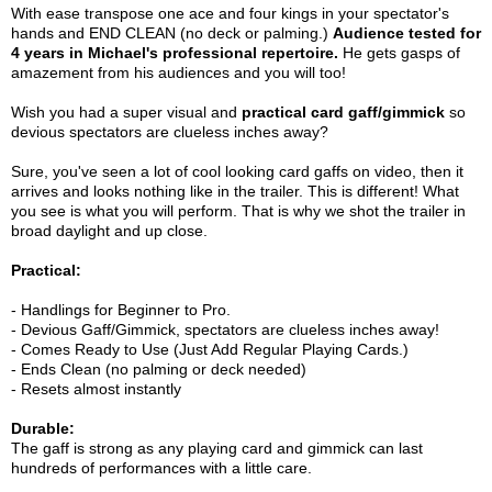
With ease transpose one ace and four kings in your spectator's
hands and END CLEAN (no deck or palming.)
Audience tested for
4 years in Michael's professional repertoire.
He gets gasps of
amazement from his audiences and you will too!
Wish you had a super visual and
practical card gaff/gimmick
so
devious spectators are clueless inches away?
Sure, you've seen a lot of cool looking card gaffs on video, then it
arrives and looks nothing like in the trailer. This is different! What
you see is what you will perform. That is why we shot the trailer in
broad daylight and up close.
Practical:
- Handlings for Beginner to Pro.
- Devious Gaff/Gimmick, spectators are clueless inches away!
- Comes Ready to Use (Just Add Regular Playing Cards.)
- Ends Clean (no palming or deck needed)
- Resets almost instantly
Durable:
The gaff is strong as any playing card and gimmick can last
hundreds of performances with a little care.