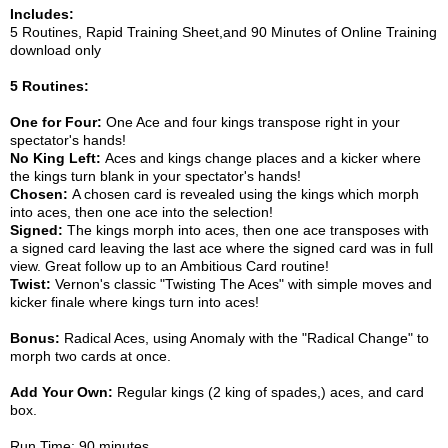
Includes:
5 Routines, Rapid Training Sheet,and 90 Minutes of Online Training
download only
5 Routines:
One for Four:
One Ace and four kings transpose right in your
spectator's hands!
No King Left:
Aces and kings change places and a kicker where
the kings turn blank in your spectator's hands!
Chosen:
A chosen card is revealed using the kings which morph
into aces, then one ace into the selection!
Signed:
The kings morph into aces, then one ace transposes with
a signed card leaving the last ace where the signed card was in full
view. Great follow up to an Ambitious Card routine!
Twist:
Vernon's classic "Twisting The Aces" with simple moves and
kicker finale where kings turn into aces!
Bonus:
Radical Aces, using Anomaly with the "Radical Change" to
morph two cards at once.
Add Your Own:
Regular kings (2 king of spades,) aces, and card
box.
Run Time: 90 minutes