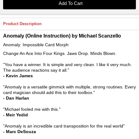
Product Description
Anomaly (Online Instruction) by Michael Scanzello
Anomaly: Impossible Card Morph
Change An Ace Into Four Kings. Jaws Drop. Minds Blown.
"You have a winner. It is simple and very clean. I like it very much.
The audience reactions say it all."
- Kevin James
"Anomaly is a versatile gimmick with multiple, strong routines. Every
card magician should add this to their toolbox."
- Dan Harlan
"Michael fooled me with this."
- Meir Yedid
"Anomaly is an incredible card transposition for the real world"
- Marc DeSouza