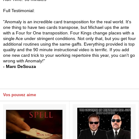
Full Testimonial:
"Anomaly is an incredible card transposition for the real world. It's
one thing to have two cards transpose, but Michael ups the ante
with a Four for One transposition. Four Kings change places with a
single Ace under stringent conditions. Not only that, but you get four
additional routines using the same gaffs. Everything provided is top
quality and the 90 minute instructional video is terrific. If you add
one new card trick to your working repertoire this year, you can't go
wrong with Anomaly!"
- Marc DeSouza
Vos pouvez aime