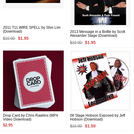
2011 T11 WIRE SPELL by Shin Lim
(Download)
2013 Message in a Bottle by Scott
Alexander Stage (Download)
$1.95
$10.00
$1.95
$10.00
Drop Card by Chris Rawlins (MP4
08 Stage Hobson Exposed by Jeff
Video Download)
Hobson (Download)
$2.95
$1.50
$10.00