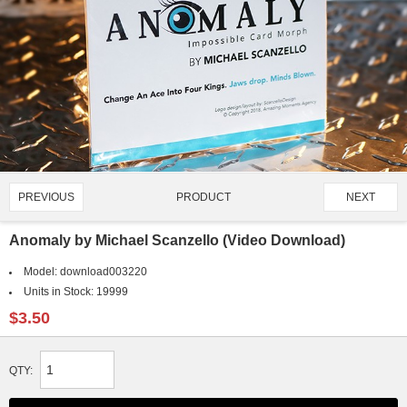
PRODUCT
PREVIOUS
NEXT
1721/4907
Anomaly by Michael Scanzello (Video Download)
Model:
download003220
Units in Stock:
19999
$3.50
QTY: