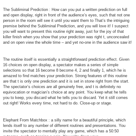
The Subliminal Prediction : How can you put a written prediction on full
and open display, right in front of the audience’s eyes, such that not one
person in the room will see it until you want them to That’s the intriguing
premise behind the Subliminal Prediction, and you will love it! I suspect
you will want to present this routine right away, just for the joy of that
killer finish when you show that your prediction was right t, unconcealed
and on open view the whole time – and yet no-one in the audience saw it!
The routine itself is essentially a straightforward prediction effect. Given
16 choices on open display, a spectator makes a series of simple
selections so that 16 become 8 become 4, 2 and finally 1, which he is
amazed to find matches your prediction. Strong features of this routine
are that t is only one prediction and it is set in stone right from the start.
The spectator’s choices are all genuinely free, and t is definitely no
equivocation or magician’s choice at any point. You keep what he tells
you to keep, you discard what he tells you to discard. Yet it still comes
out right! Works every time, not hard to do. Close-up or stage.
Elephant From Matchbox : a silly name for a beautiful principle, which
lends itself to any number of different routines and presentations. You
invite the spectator to mentally play any game, which has a 50:50