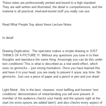
These notes are professionally printed and bound to a high standard.
They are well written and illustrated, the detail is comprehensive, and the
material is all practical, tried-and-tested stuff you really can use.
Read What People Say about these Lecture Notes.
In detail:
Drawing Duplication : The spectator makes a simple drawing or JUST
THINKS OF A PICTURE !!!. Without any questions you tune in to their
thoughts and reproduce the same thing. Amazingly you can do this under
test conditions! This is what is described as a real world effect, which
uses no gimmicks – just strong mentalism. Once you have learned this
and have it in your head, you are ready to present it anyw, any time. No
gimmicks. Just use a piece of paper and a pencil or pen and you draw!
Light Metal : this is the best, cleanest, most baffling and funniest ‘test
conditions’ demonstration of metal-bending you will ever present. A
member of the audience checks your hands and the spoons right at the
start (no extra spoons are added later!), and also checks every aspect of