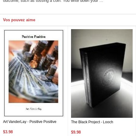
outcome, such as tossing a coin. You write down your …
Vos pouvez aime
Art VanderLay - Positive Positive
The Black Project - Looch
$3.98
$9.98