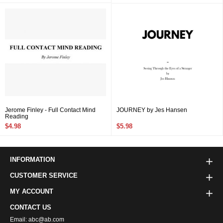
Jerome Finley - Full Contact Mind
JOURNEY by Jes Hansen
Reading
$4.98
$5.98
INFORMATION
CUSTOMER SERVICE
MY ACCOUNT
CONTACT US
Email: abc@ab.com