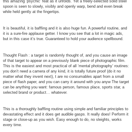
this amazing ‘psychic’ feat as it unfolds. Yet a freely-selected solid steel
spoon is seen to slowly, visibly and openly warp, bend and even break
while held gently at the fingertips.
It is beautiful, it is baffling and it is also huge fun. A powerful routine, and
it is a sure-fire applause getter. I know you see that a lot in magic ads,
but in this case it’s true. Guaranteed to hold your audience spellbound.
Thought Flash : a target is randomly thought of, and you cause an image
of that target to appear on a previously blank piece of photographic film.
This is the easiest and most practical of all ‘mental photography’ routines:
you don’t need a camera of any kind, it is totally future proof (do it no
matter what they invent next), t are no consumables apart from a small
piece of flash paper, and you can carry it around with you anyw The target
can be anything you want: famous person, famous place, sports star, a
selected brand or product… whatever.
This is a thoroughly baffling routine using simple and familiar principles to
devastating effect and it does get audible gasps. It really does! Perform it
stage or close-up as you wish. Easy enough to do, no sleights, works
every time.