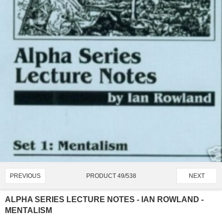
PRODUCT 49/538
PREVIOUS
NEXT
ALPHA SERIES LECTURE NOTES - IAN ROWLAND -
MENTALISM