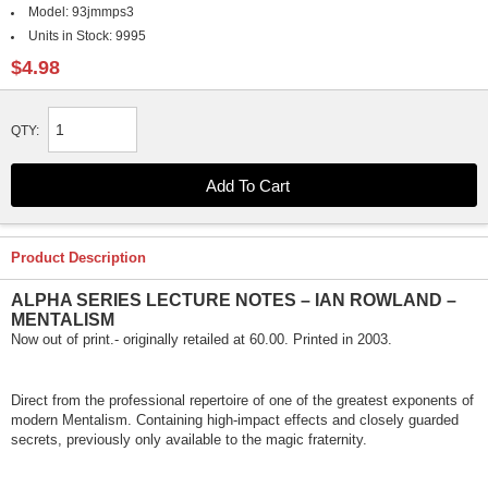
Model:
93jmmps3
Units in Stock:
9995
$4.98
QTY:
Product Description
ALPHA SERIES LECTURE NOTES – IAN ROWLAND –
MENTALISM
Now out of print.- originally retailed at 60.00. Printed in 2003.
Direct from the professional repertoire of one of the greatest exponents of
modern Mentalism. Containing high-impact effects and closely guarded
secrets, previously only available to the magic fraternity.