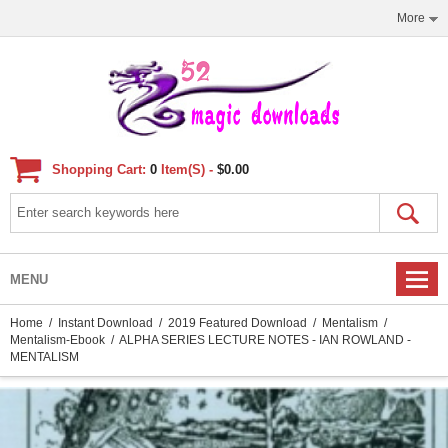
More
Shopping Cart:
0
Item(s) -
$0.00
MENU
Home
/
Instant Download
/
2019 Featured Download
/
Mentalism
/
Mentalism-Ebook
/ ALPHA SERIES LECTURE NOTES - IAN ROWLAND -
MENTALISM