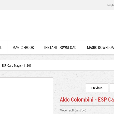
Log I
AL
MAGIC EBOOK
INSTANT DOWNLOAD
MAGIC DOWNLOA
- ESP Card Magic (1-20)
Previous
Aldo Colombini - ESP Ca
Model: ac8l6nrr7dy5