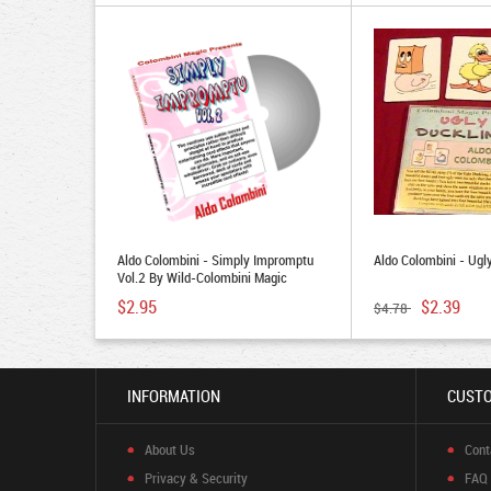
Aldo Colombini - Simply Impromptu
Aldo Colombini - Ugl
Vol.2 By Wild-Colombini Magic
$2.95
$2.39
$4.78
INFORMATION
CUSTO
About Us
Cont
Privacy & Security
FAQ