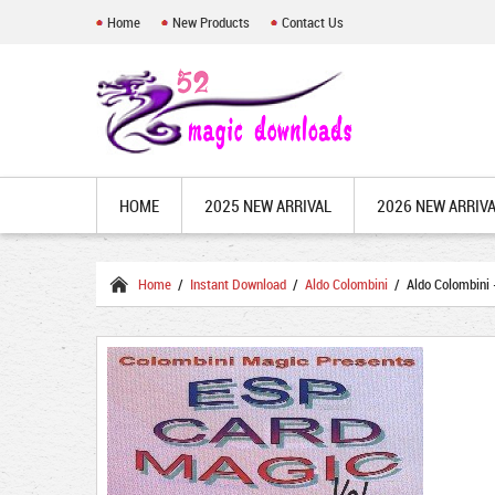
Home
New Products
Contact Us
HOME
2025 NEW ARRIVAL
2026 NEW ARRIV
Home
/
Instant Download
/
Aldo Colombini
/ Aldo Colombini 