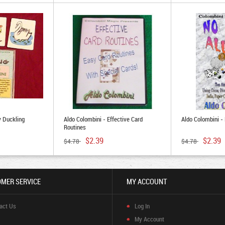
y Duckling
Aldo Colombini - Effective Card
Aldo Colombini -
Routines
$2.39
$2.39
$4.78
$4.78
MER SERVICE
MY ACCOUNT
act Us
Log In
My Account