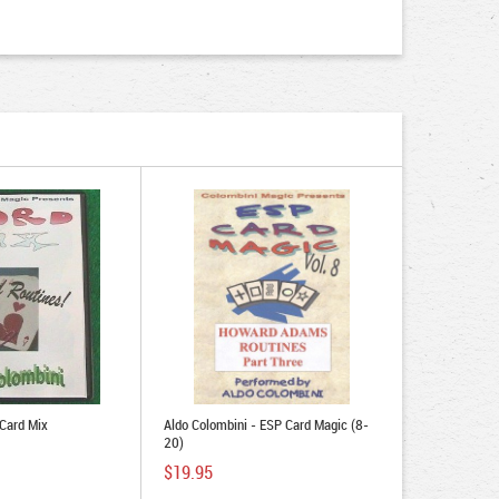
 Card Mix
Aldo Colombini - ESP Card Magic (8-
20)
$19.95