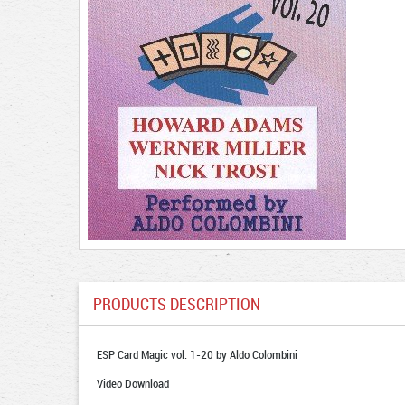
PRODUCTS DESCRIPTION
ESP Card Magic vol. 1-20 by Aldo Colombini
Video Download