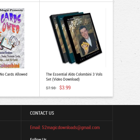
 No Cards Allowed
The Essential Aldo Colombini 3 Vols
Set (Video Download)
$3.99
$7.98
CONTACT US
Email: 52magicdownloads@gmail.com
Follow Us