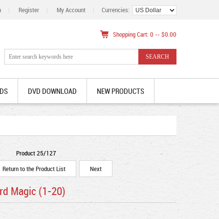
n
|
Register
|
My Account
|
Currencies:
Shopping Cart: 0 -- $0.00
DS
DVD DOWNLOAD
NEW PRODUCTS
Product 25/127
Return to the Product List
Next
rd Magic (1-20)