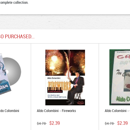
complete collection.
O PURCHASED...
ldo Colombini
Aldo Colombini - Fireworks
Aldo Colombini -
$2.39
$2.39
$4.78
$4.78