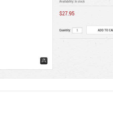
Availability:
In stock
$27.95
Quantity: