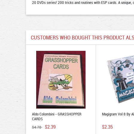
20 DVDs series! 200 tricks and routines with ESP cards. A unique, 
CUSTOMERS WHO BOUGHT THIS PRODUCT ALS
Aldo Colombini - GRASSHOPPER
Magigram Vol 8 By A
CARDS
$2.39
$2.35
$4.78