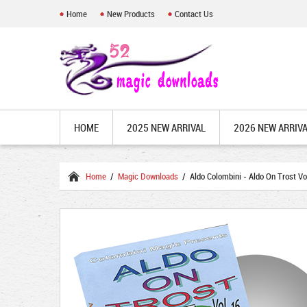
Home
New Products
Contact Us
HOME
2025 NEW ARRIVAL
2026 NEW ARRIV
Home
/
Magic Downloads
/ Aldo Colombini - Aldo On Trost V