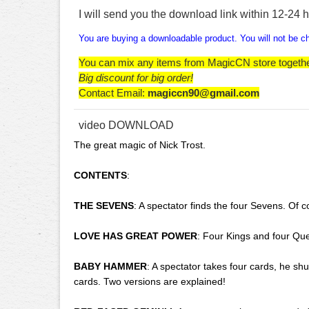
I will send you the download link within 12-24 
You are buying a downloadable product. You will not be cha
You can mix any items from MagicCN store togeth
Big discount for big order!
Contact Email:
magiccn90@gmail.com
video DOWNLOAD
The great magic of Nick Trost.
CONTENTS
:
THE SEVENS
: A spectator finds the four Sevens. Of c
LOVE HAS GREAT POWER
: Four Kings and four Que
BABY HAMMER
: A spectator takes four cards, he sh
cards. Two versions are explained!