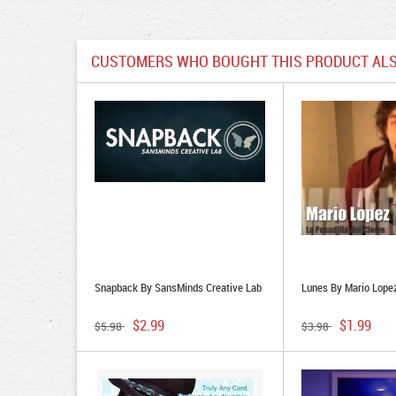
CUSTOMERS WHO BOUGHT THIS PRODUCT ALS
Snapback By SansMinds Creative Lab
Lunes By Mario Lope
$2.99
$1.99
$5.98
$3.98