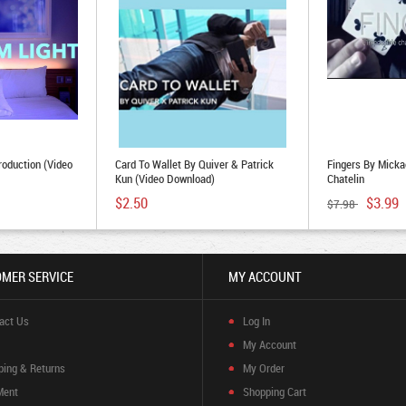
roduction (Video
Card To Wallet By Quiver & Patrick
Fingers By Micka
Kun (Video Download)
Chatelin
$2.50
$3.99
$7.98
MER SERVICE
MY ACCOUNT
act Us
Log In
My Account
ping & Returns
My Order
Ment
Shopping Cart