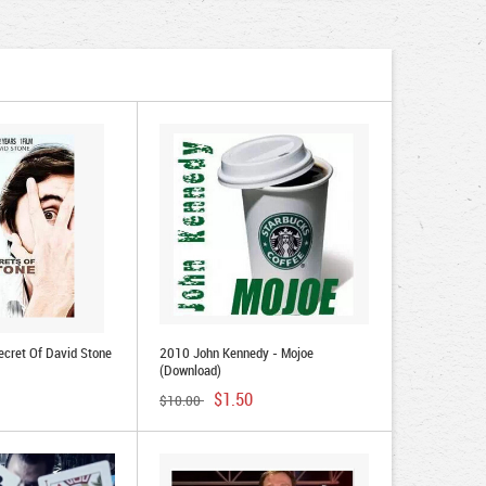
cret Of David Stone
2010 John Kennedy - Mojoe
(Download)
$1.50
$10.00