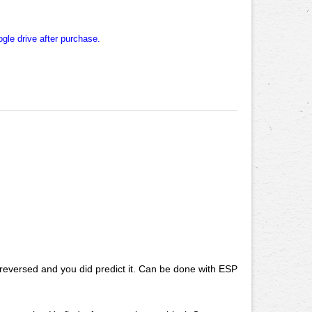
ogle drive after purchase.
 reversed and you did predict it. Can be done with ESP