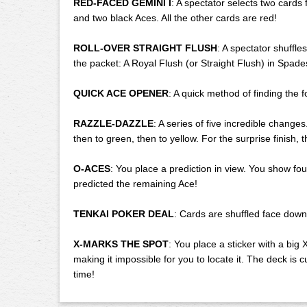
RED-FACED GEMINI I
: A spectator selects two cards
and two black Aces. All the other cards are red!
ROLL-OVER STRAIGHT FLUSH
: A spectator shuffle
the packet: A Royal Flush (or Straight Flush) in Spade
QUICK ACE OPENER
: A quick method of finding the f
RAZZLE-DAZZLE
: A series of five incredible chang
then to green, then to yellow. For the surprise finish
O-ACES
: You place a prediction in view. You show f
predicted the remaining Ace!
TENKAI POKER DEAL
: Cards are shuffled face down
X-MARKS THE SPOT
: You place a sticker with a big 
making it impossible for you to locate it. The deck is 
time!