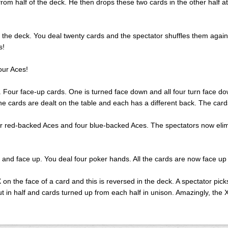
 from half of the deck. He then drops these two cards in the other half 
s the deck. You deal twenty cards and the spectator shuffles them again
s!
our Aces!
es. Four face-up cards. One is turned face down and all four turn face 
, the cards are dealt on the table and each has a different back. The ca
our red-backed Aces and four blue-backed Aces. The spectators now eli
 and face up. You deal four poker hands. All the cards are now face up
X on the face of a card and this is reversed in the deck. A spectator pic
cut in half and cards turned up from each half in unison. Amazingly, the