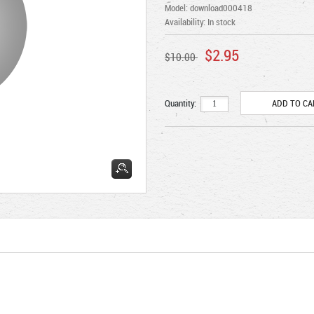
Model: download000418
Availability:
In stock
$2.95
$10.00
Quantity: