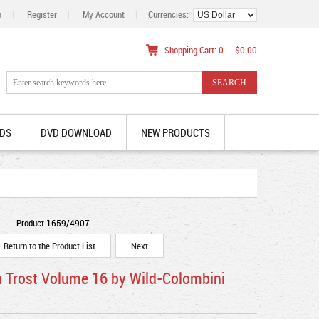
n
|
Register
|
My Account
|
Currencies:
Shopping Cart: 0 -- $0.00
DS
DVD DOWNLOAD
NEW PRODUCTS
Product 1659/4907
Return to the Product List
Next
n Trost Volume 16 by Wild-Colombini