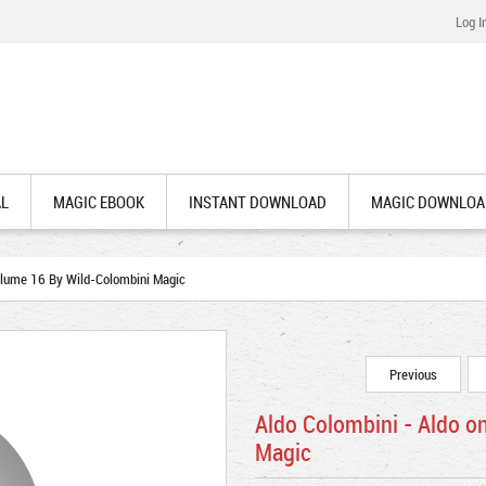
Log I
AL
MAGIC EBOOK
INSTANT DOWNLOAD
MAGIC DOWNLOA
olume 16 By Wild-Colombini Magic
Previous
Aldo Colombini - Aldo o
Magic