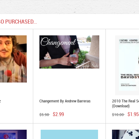
O PURCHASED...
z
Changement By Andrew Barreras
2010 The Real Se
(Download)
$2.99
$1.95
$5.98
$10.00