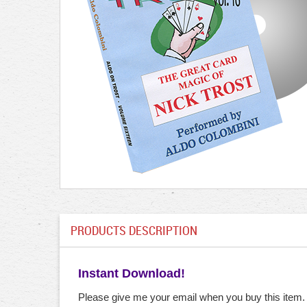
PRODUCTS DESCRIPTION
Instant Download!
Please give me your email when you buy this item.