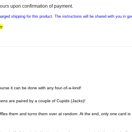
hours
upon confirmation of payment
.
rged shipping for this product. The instructions will be shared with you in go
er
ourse it can be done with any four-of-a-kind!
ens are paired by a couple of Cupids (Jacks)!
uffles them and turns them over at random. At the end, only one card is