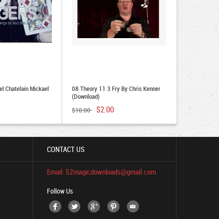
el Chatelain Mickael
08 Theory 11 3 Fry By Chris Kenner
(Download)
$2.00
$10.00
CONTACT US
Email: 52magicdownloads@gmail.com
Follow Us