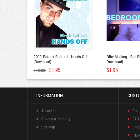
2011 Patrick Redford - Hands Off
Ollie Mealing - Bed P
(Download)
Download)
$1.95
$1.95
$10.00
INFORMATION
CUSTO
About Us
Cont
Privacy & Security
FAQ
Site Map
Ship
Pay