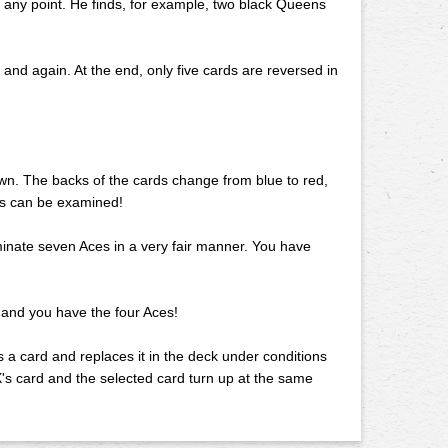
at any point. He finds, for example, two black Queens
 and again. At the end, only five cards are reversed in
down. The backs of the cards change from blue to red,
rds can be examined!
minate seven Aces in a very fair manner. You have
 and you have the four Aces!
ks a card and replaces it in the deck under conditions
 X's card and the selected card turn up at the same