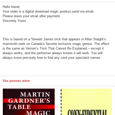
Hello friend,
Your order is a digital download magic product,send via email.
Please leave your email after payment.
Sincerely Yours
This is based on a Stewart James trick that appears in Allan Slaight’s
mammoth work on Canada’s favorite reclusive magic genius. The effect
is the same as Vernon’s Trick That Cannot Be Explained – except it
always works, and the performer always knows it will work. You will
always know precisely how to find any card your spectator names.
Vos pouvez aime