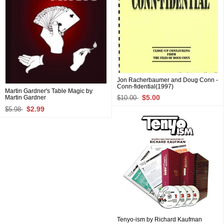
Jon Racherbaumer and Doug Conn -
Conn-fidential(1997)
Martin Gardner's Table Magic by
$5.00
$10.00
Martin Gardner
$2.99
$5.98
Tenyo-ism by Richard Kaufman