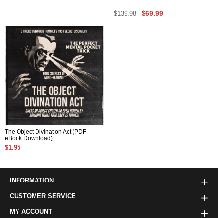
$69.99
$139.98
The Object Divination Act (PDF
eBook Download)
$1.95
INFORMATION
CUSTOMER SERVICE
MY ACCOUNT