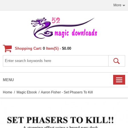
More
Shopping Cart:
0
Item(s) -
$0.00
MENU
Home
/
Magic Ebook
/ Aaron Fisher - Set Phasers To Kill