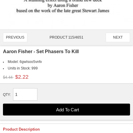
PRODUCT 115/4651
PREVIOUS
NEXT
Aaron Fisher - Set Phasers To Kill
Model:
6gwlsoo5vnfv
Units in Stock:
999
$2.22
$4.44
QTY:
Product Description