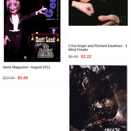
Criss Angel and Richard Kaufman - 3
Mind Freaks
$2.22
$4.44
Genii Magazine - August 2011
$5.00
$10.00