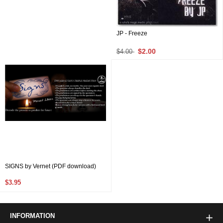
JP - Freeze
$2.00
$4.00
SIGNS by Vernet (PDF download)
$3.95
INFORMATION