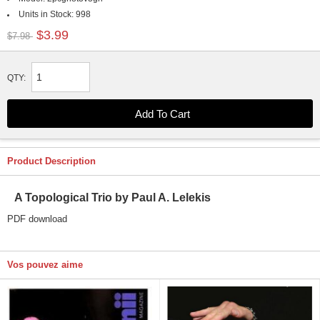
Units in Stock:
998
$3.99
$7.98
QTY:
Product Description
A Topological Trio by Paul A. Lelekis
PDF download
Vos pouvez aime