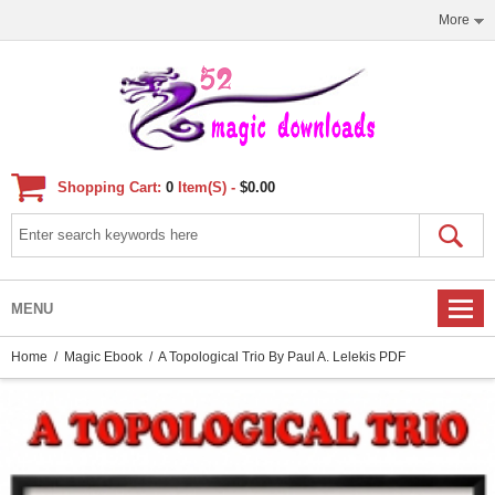
More
Shopping Cart:
0
Item(s) -
$0.00
MENU
Home
/
Magic Ebook
/ A Topological Trio By Paul A. Lelekis PDF