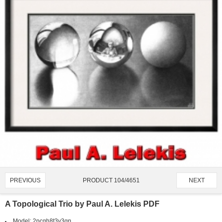
PRODUCT 104/4651
PREVIOUS
NEXT
A Topological Trio by Paul A. Lelekis PDF
Model:
2pcgh8t3v3gn