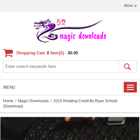
More
Shopping Cart:
0
Item(s) -
$0.00
MENU
Home
/
Magic Downloads
/ 2015 Rotating Credit By Ryan Schlutz
(Download)