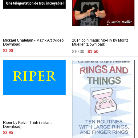
Mickael Chatelain - Matrix Art (Video
2014 coin magic Mo-Fly by Moritz
Download)
Mueller (Download)
$3.00
$1.50
$10.00
Riper by Kelvin Trinh (Instant
Download)
$2.95