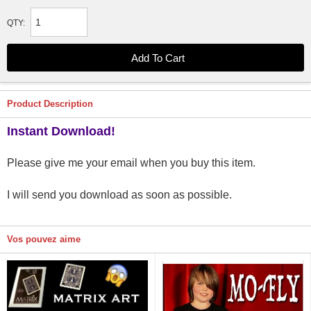
QTY:
Product Description
Instant Download!
Please give me your email when you buy this item.
I will send you download as soon as possible.
Vos pouvez aime