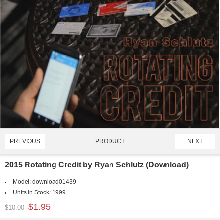
PRODUCT
PREVIOUS
NEXT
1400/4907
2015 Rotating Credit by Ryan Schlutz (Download)
Model:
download01439
Units in Stock:
1999
$1.95
$10.00