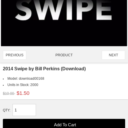
PRODUCT
PREVIOUS
NEXT
1064/4907
2014 Swipe by Bill Perkins (Download)
Model:
download00168
Units in Stock:
2000
$1.50
$10.00
QTY: