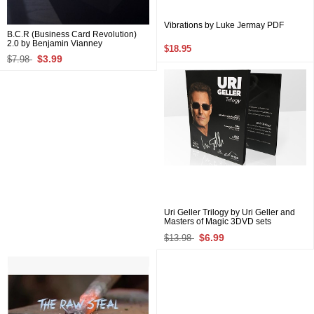
Vibrations by Luke Jermay PDF
B.C.R (Business Card Revolution)
2.0 by Benjamin Vianney
$18.95
$3.99
$7.98
Uri Geller Trilogy by Uri Geller and
Masters of Magic 3DVD sets
$6.99
$13.98