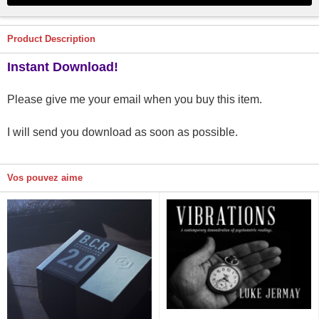
Product Description
Instant Download!
Please give me your email when you buy this item.
I will send you download as soon as possible.
Vos pouvez aime