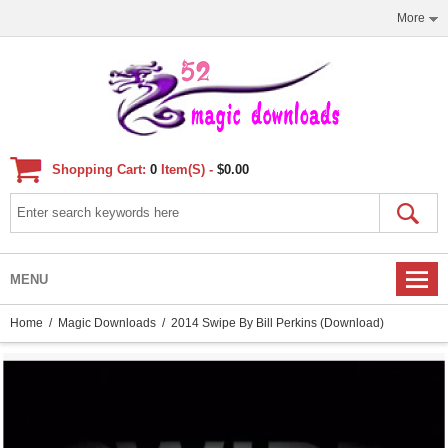
More
Shopping Cart:
0
Item(s) -
$0.00
MENU
Home
/
Magic Downloads
/ 2014 Swipe By Bill Perkins (Download)