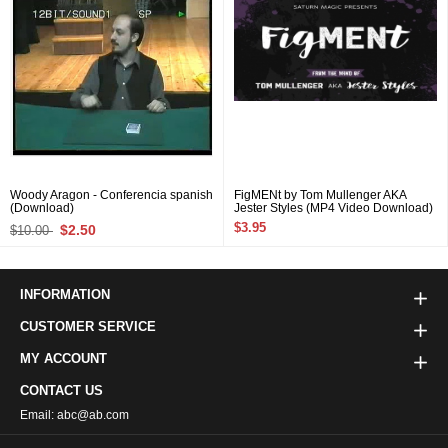
Woody Aragon - Conferencia spanish
FigMENt by Tom Mullenger AKA
(Download)
Jester Styles (MP4 Video Download)
$3.95
$2.50
$10.00
INFORMATION
CUSTOMER SERVICE
MY ACCOUNT
CONTACT US
Email: abc@ab.com