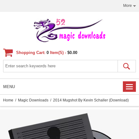
More
Shopping Cart:
0
Item(s) -
$0.00
MENU
Home
/
Magic Downloads
/ 2014 Mugshot By Kevin Schaller (Download)