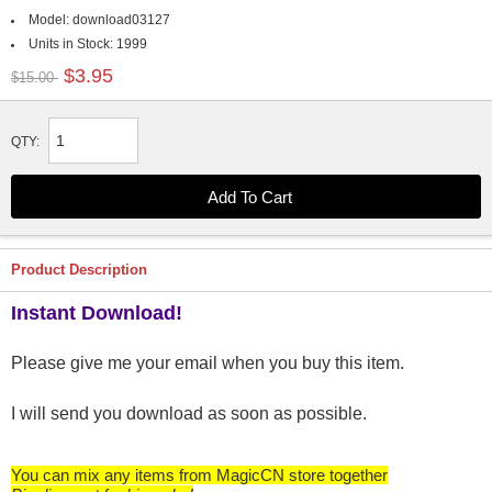
Model:
download03127
Units in Stock:
1999
$3.95
$15.00
QTY:
Product Description
Instant Download!
Please give me your email when you buy this item.
I will send you download as soon as possible.
You can mix any items from MagicCN store together