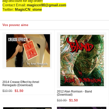
Big discount for big order!
Contact Email:
magiccn90@gmail.com
Twitter:
MagicCN_stone
Vos pouvez aime
2014 Crease Effect by Arnel
Renegado (Download)
$1.50
$10.00
2012 Alan Rorrison - Band
(Download)
$1.50
$10.00