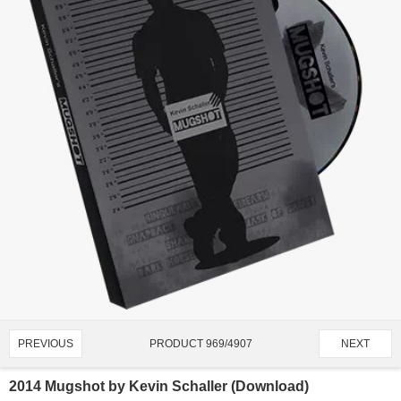
PRODUCT 969/4907
PREVIOUS
NEXT
2014 Mugshot by Kevin Schaller (Download)