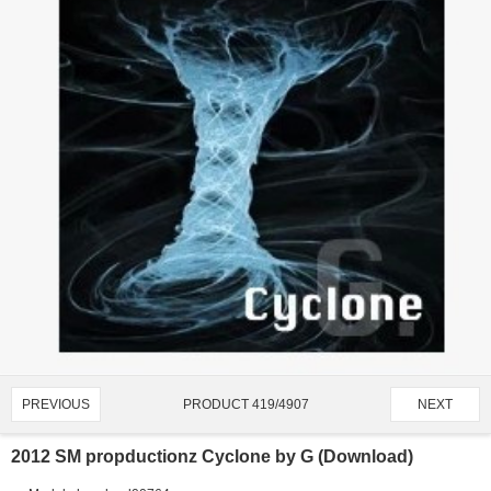
PRODUCT 419/4907
PREVIOUS
NEXT
2012 SM propductionz Cyclone by G (Download)