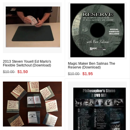
2013 Steven Youell Ed Marlo's
Magic Maker Ben Salinas The
Flexible Switchout (Download)
Reserve (Download)
$1.50
$10.00
$1.95
$10.00