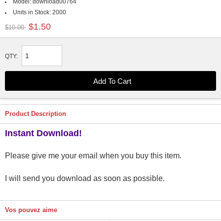
Model:
download00764
Units in Stock:
2000
$1.50
$10.00
QTY:
Product Description
Instant Download!
Please give me your email when you buy this item.
I will send you download as soon as possible.
Vos pouvez aime