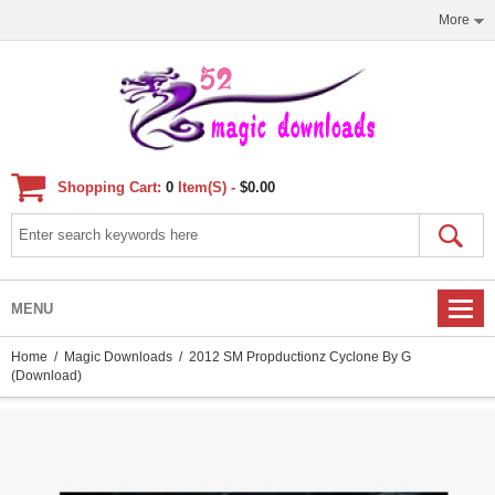
More
Shopping Cart:
0
Item(s) -
$0.00
MENU
Home
/
Magic Downloads
/ 2012 SM Propductionz Cyclone By G
(Download)