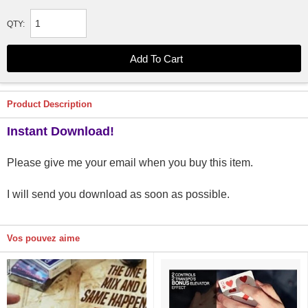
QTY:
Product Description
Instant Download!
Please give me your email when you buy this item.
I will send you download as soon as possible.
Vos pouvez aime