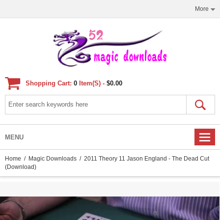
More
Shopping Cart:
0
Item(s) -
$0.00
MENU
Home
/
Magic Downloads
/ 2011 Theory 11 Jason England - The Dead Cut
(Download)