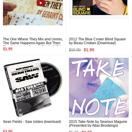
The One Where They Mix and Unmix,
2012 The Blue Crown Blind Square
The Same Happens Again But Then
by Bizau Cristian (Download)
They Vanish by Geraint Clarke (MP4
$1.95
$1.95
$10.00
Video Download)
Sean Fields - Saw (video download)
2015 Take Note by Seamus Maguire
(Presented by Atlas Brookings)
$3.50