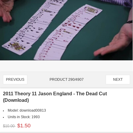
PRODUCT 290/4907
PREVIOUS
NEXT
2011 Theory 11 Jason England - The Dead Cut
(Download)
Model:
download00813
Units in Stock:
1993
$1.50
$10.00